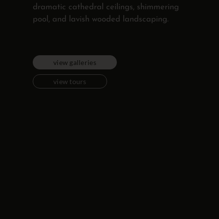
dramatic cathedral ceilings, shimmering
pool, and lavish wooded landscaping.
view galleries
view tours