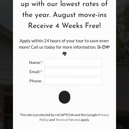
up with our lowest rates of
the year. August move-ins
Receive 4 Weeks Free!
Apply within 24 hours of your tour to save even 
more! Call us today for more information. 📝🤑💸
🏘️
Name:*
Email:*
Phone:
This site is protected by reCAPTCHA and the Google
Privacy
Policy
and
Terms of Service
apply.