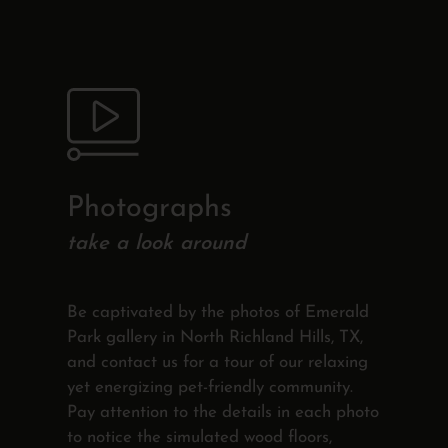
Photographs
take a look around
Be captivated by the photos of Emerald
Park gallery in North Richland Hills, TX,
and contact us for a tour of our relaxing
yet energizing pet-friendly community.
Pay attention to the details in each photo
to notice the simulated wood floors,