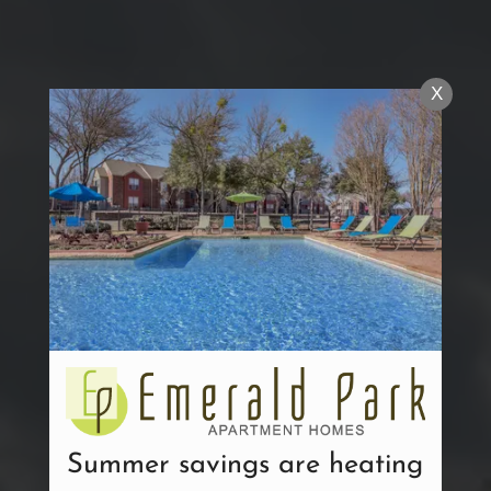
X
Summer savings are heating