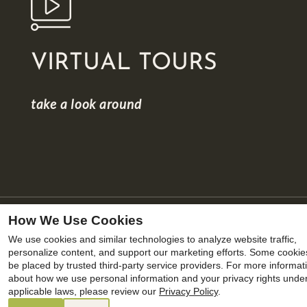
VIRTUAL TOURS
take a look around
How We Use Cookies
We use cookies and similar technologies to analyze website traffic,
x
personalize content, and support our marketing efforts. Some cooki
be placed by trusted third-party service providers. For more informat
Summer savings are heating up with our
about how we use personal information and your privacy rights unde
lowest rates of the year. August move-ins
applicable laws, please review our
Privacy Policy
.